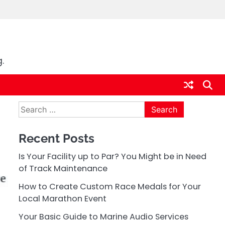
.
Search
for:
Recent Posts
Is Your Facility up to Par? You Might be in Need
of Track Maintenance
How to Create Custom Race Medals for Your
Local Marathon Event
Your Basic Guide to Marine Audio Services