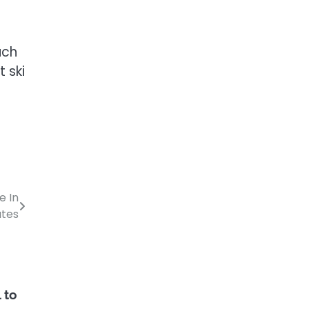
uch
 ski
e In
ates
 to