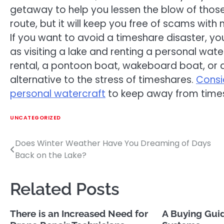
getaway to help you lessen the blow of those
route, but it will keep you free of scams with
If you want to avoid a timeshare disaster, yo
as visiting a lake and renting a personal wate
rental, a pontoon boat, wakeboard boat, or an
alternative to the stress of timeshares.
Consi
personal watercraft
to keep away from time
UNCATEGORIZED
Does Winter Weather Have You Dreaming of Days
Post
Back on the Lake?
navigation
Related Posts
There is an Increased Need for
A Buying Guid