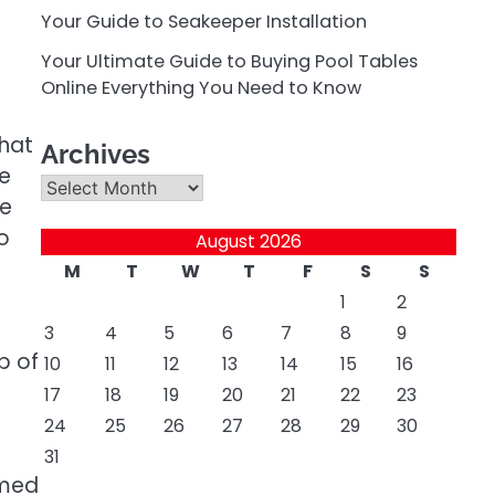
Your Guide to Seakeeper Installation
Your Ultimate Guide to Buying Pool Tables
Online Everything You Need to Know
that
Archives
e
Archives
he
o
August 2026
M
T
W
T
F
S
S
1
2
3
4
5
6
7
8
9
p of
10
11
12
13
14
15
16
17
18
19
20
21
22
23
24
25
26
27
28
29
30
31
mmed