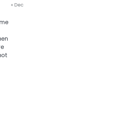
« Dec
ome
hen
re
not
a
f