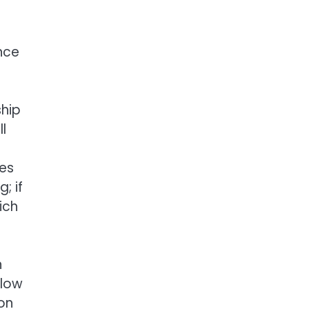
ence
ship
l
mes
; if
ich
n
llow
ion