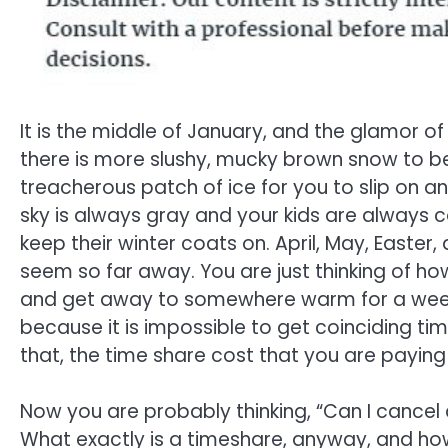
It is the middle of January, and the glamor of
there is more slushy, mucky brown snow to 
treacherous patch of ice for you to slip on a
sky is always gray and your kids are always 
keep their winter coats on. April, May, Easte
seem so far away. You are just thinking of h
and get away to somewhere warm for a week, 
because it is impossible to get coinciding tim
that, the time share cost that you are payin
Now you are probably thinking, “Can I cancel
What exactly is a timeshare, anyway, and h