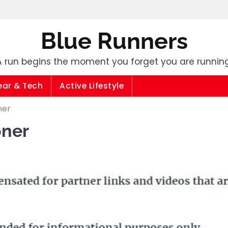
Blue Runners
A run begins the moment you forget you are running
ear & Tech
Active Lifestyle
ner
oner