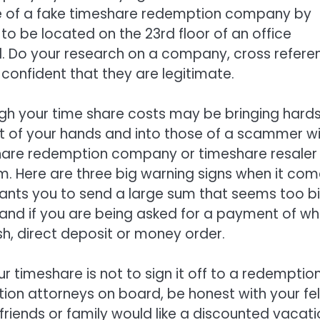
e of a fake timeshare redemption company by
 be located on the 23rd floor of an office
 tall. Do your research on a company, cross refer
confident that they are legitimate.
ough your time share costs may be bringing hard
out of your hands and into those of a scammer wil
hare redemption company or timeshare resaler
m. Here are three big warning signs when it co
ants you to send a large sum that seems too big
nd if you are being asked for a payment of wh
sh, direct deposit or money order.
ur timeshare is not to sign it off to a redemptio
ation attorneys on board, be honest with your fe
 friends or family would like a discounted vacat