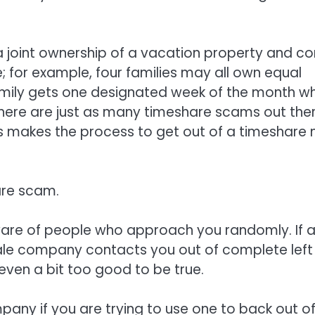
a joint ownership of a vacation property and c
; for example, four families may all own equal
amily gets one designated week of the month w
 there are just as many timeshare scams out the
his makes the process to get out of a timeshare 
are scam.
aware of people who approach you randomly. If 
sale company contacts you out of complete left
s even a bit too good to be true.
mpany if you are trying to use one to back out o