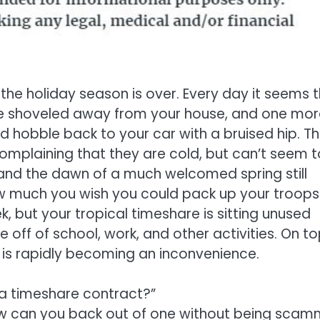
 the holiday season is over. Every day it seems 
be shoveled away from your house, and one mor
nd hobble back to your car with a bruised hip. T
complaining that they are cold, but can’t seem t
r, and the dawn of a much welcomed spring still
ow much you wish you could pack up your troops
but your tropical timeshare is sitting unused
e off of school, work, and other activities. On to
g is rapidly becoming an inconvenience.
 a timeshare contract?”
ow can you back out of one without being sca