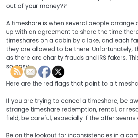
out of your money??
A timeshare is when several people arrange 
up with an agreement to share the time there
timeshares on a cabin by a lake, and each f
they are allowed to be there. Unfortunately,
as there are charity frauds and IRS fakers. T
so easy.
Here are the red flags that point to a timesh
If you are trying to cancel a timeshare, be 
strange timeshare redemption, rental, or re
field, be careful, especially if the offer seem
Be on the lookout for inconsistencies in a co