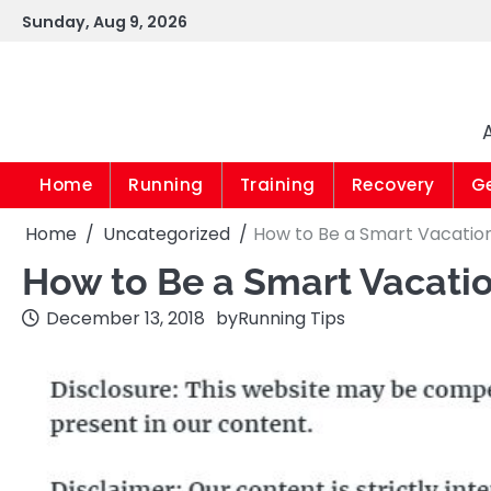
Skip
Sunday, Aug 9, 2026
to
content
Home
Running
Training
Recovery
G
Home
Uncategorized
How to Be a Smart Vacatio
How to Be a Smart Vacati
December 13, 2018
by
Running Tips