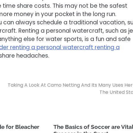
 time share costs. This may not be the safest
 more money in your pocket in the long run.
u can always schedule a traditional vacation, s
rcraft. Renting a personal watercraft, such as jet
ything else for water sports, is a fun and safe
der renting a personal watercraft renting a
share headaches.
Taking A Look At Camo Netting And Its Many Uses Her
The United St
e for Bleacher
The Basics of Soccer are Vital