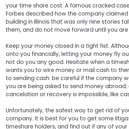
your time share cost. A famous cracked cas
Forbes described how the company claimed to
building in Illinois that was only nine stories
them, and do not move forward until you are 
Keep your money closed in a tight fist. Alth
onto you financially, letting your money fly 
not do you any good. Hesitate when a times
wants you to wire money or mail cash to the
to sending cash: be careful if the company w
you are being asked to send money abroad; a
cancelation or recovery is impossible, like ca
Unfortunately, the safest way to get rid of yo
company. It is best for you to get some litig
timeshare holders, and find out if any of your