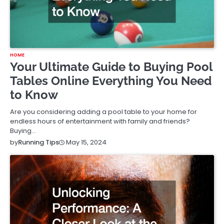
HOME
Your Ultimate Guide to Buying Pool
Tables Online Everything You Need
to Know
Are you considering adding a pool table to your home for
endless hours of entertainment with family and friends?
Buying…
May 15, 2024
by
Running Tips