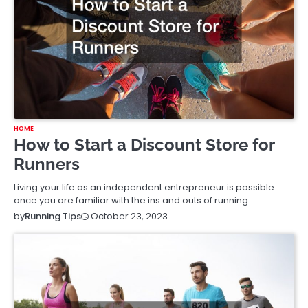
HOME
How to Start a Discount Store for
Runners
Living your life as an independent entrepreneur is possible
once you are familiar with the ins and outs of running…
October 23, 2023
by
Running Tips