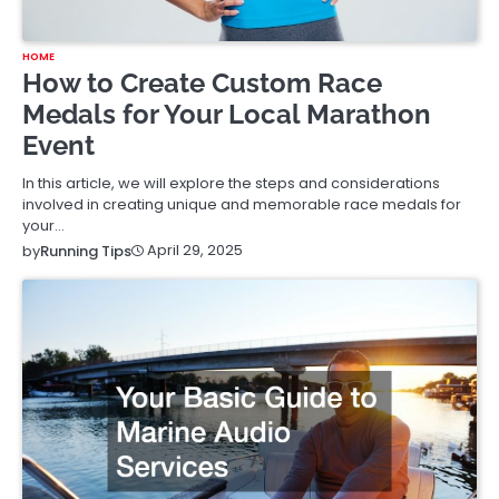
HOME
How to Create Custom Race
Medals for Your Local Marathon
Event
In this article, we will explore the steps and considerations
involved in creating unique and memorable race medals for
your…
April 29, 2025
by
Running Tips