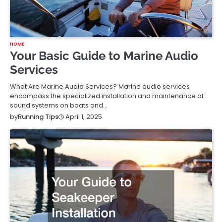
HOME
Your Basic Guide to Marine Audio
Services
What Are Marine Audio Services? Marine audio services
encompass the specialized installation and maintenance of
sound systems on boats and…
April 1, 2025
by
Running Tips