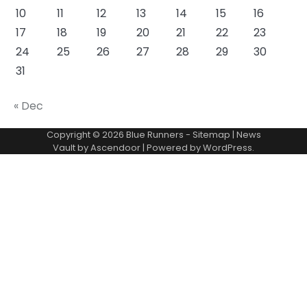
10
11
12
13
14
15
16
17
18
19
20
21
22
23
24
25
26
27
28
29
30
31
« Dec
Copyright © 2026
Blue Runners
-
Sitemap
| News
Vault by
Ascendoor
| Powered by
WordPress
.