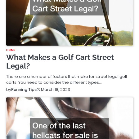
HOME
What Makes a Golf Cart Street
Legal?
There are a number of factors that make for street legal golf
carts. You need to consider the different types…
March 18, 2023
by
Running Tips