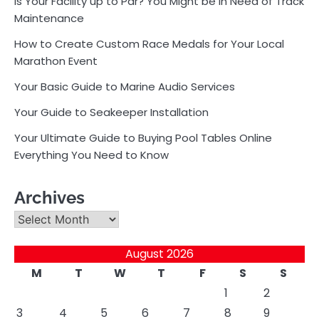
Is Your Facility up to Par? You Might be in Need of Track
Maintenance
How to Create Custom Race Medals for Your Local
Marathon Event
Your Basic Guide to Marine Audio Services
Your Guide to Seakeeper Installation
Your Ultimate Guide to Buying Pool Tables Online
Everything You Need to Know
Archives
Archives
August 2026
M
T
W
T
F
S
S
1
2
3
4
5
6
7
8
9