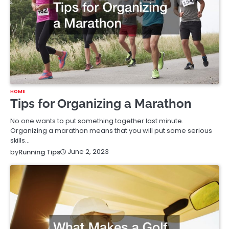
HOME
Tips for Organizing a Marathon
No one wants to put something together last minute.
Organizing a marathon means that you will put some serious
skills…
June 2, 2023
by
Running Tips