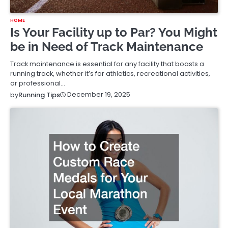
HOME
Is Your Facility up to Par? You Might
be in Need of Track Maintenance
Track maintenance is essential for any facility that boasts a
running track, whether it’s for athletics, recreational activities,
or professional…
December 19, 2025
by
Running Tips