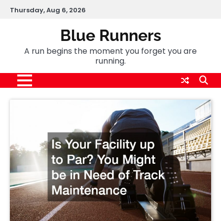
Skip
Thursday, Aug 6, 2026
to
content
Blue Runners
A run begins the moment you forget you are
running.