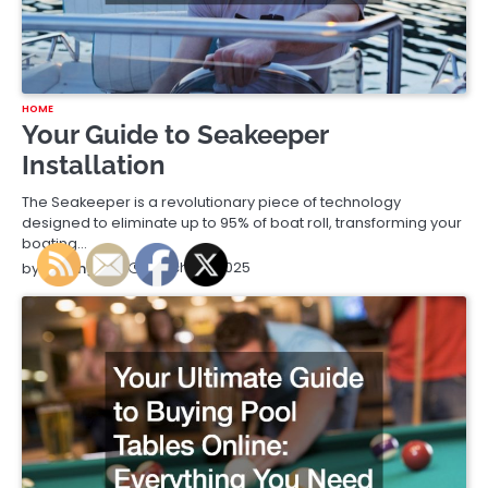
HOME
Your Guide to Seakeeper
Installation
The Seakeeper is a revolutionary piece of technology
designed to eliminate up to 95% of boat roll, transforming your
boating…
March 25, 2025
by
Running Tips