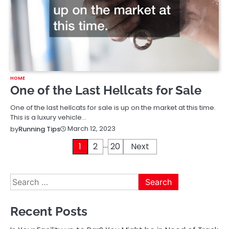
HOME
One of the Last Hellcats for Sale
One of the last hellcats for sale is up on the market at this time.
This is a luxury vehicle…
March 12, 2023
by
Running Tips
…
Posts
1
2
20
Next
pagination
Search
for:
Recent Posts