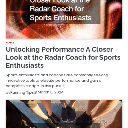
HOME
Unlocking Performance A Closer
Look at the Radar Coach for Sports
Enthusiasts
Sports enthusiasts and coaches are constantly seeking
innovative tools to elevate performance and gain a
competitive edge. In this pursuit,…
March 6, 2024
by
Running Tips