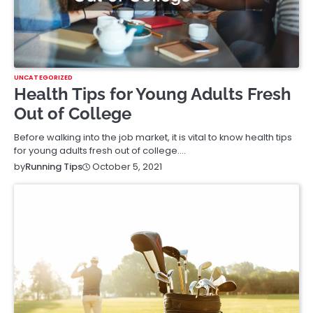
UNCATEGORIZED
Health Tips for Young Adults Fresh
Out of College
Before walking into the job market, it is vital to know health tips
for young adults fresh out of college.…
October 5, 2021
by
Running Tips