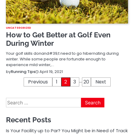
UNCATEGORIZED
How to Get Better at Golf Even
During Winter
Your golf skills donand#39;t need to go hibernating during
winter. While some people are fortunate enough to
experience mild winter,…
April 19, 2021
by
Running Tips
…
Posts
Previous
1
2
3
20
Next
pagination
Search
for:
Recent Posts
Is Your Facility up to Par? You Might be in Need of Track