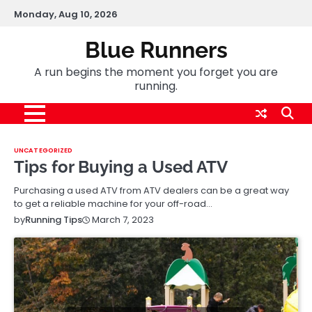
Skip
Monday, Aug 10, 2026
to
content
Blue Runners
A run begins the moment you forget you are
running.
UNCATEGORIZED
Tips for Buying a Used ATV
Purchasing a used ATV from ATV dealers can be a great way
to get a reliable machine for your off-road…
March 7, 2023
by
Running Tips