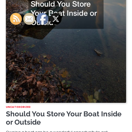
UNCATEGORIZED
Should You Store Your Boat Inside
or Outside