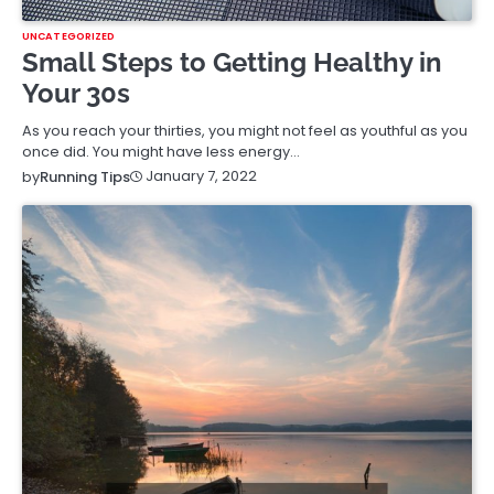
UNCATEGORIZED
Small Steps to Getting Healthy in
Your 30s
As you reach your thirties, you might not feel as youthful as you
once did. You might have less energy…
January 7, 2022
by
Running Tips