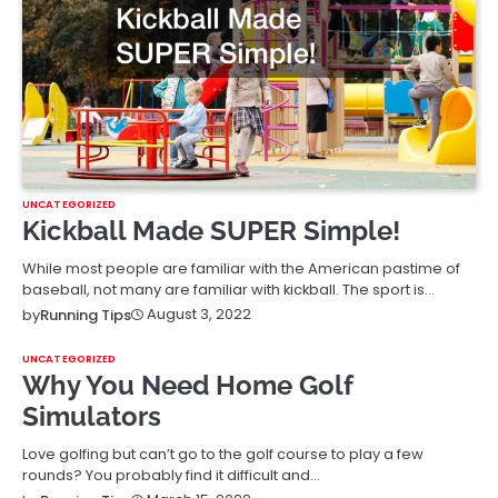
UNCATEGORIZED
Kickball Made SUPER Simple!
While most people are familiar with the American pastime of
baseball, not many are familiar with kickball. The sport is…
August 3, 2022
by
Running Tips
UNCATEGORIZED
Why You Need Home Golf
Simulators
Love golfing but can’t go to the golf course to play a few
rounds? You probably find it difficult and…