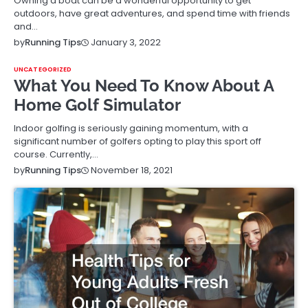
Owning a boat can be a wonderful opportunity to get
outdoors, have great adventures, and spend time with friends
and…
January 3, 2022
by
Running Tips
UNCATEGORIZED
What You Need To Know About A
Home Golf Simulator
Indoor golfing is seriously gaining momentum, with a
significant number of golfers opting to play this sport off
course. Currently,…
November 18, 2021
by
Running Tips