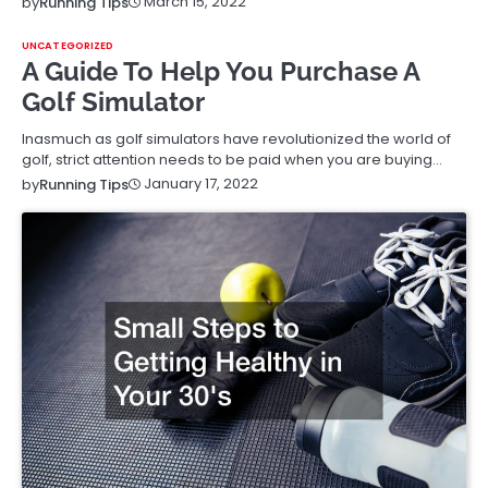
March 15, 2022
by
Running Tips
UNCATEGORIZED
A Guide To Help You Purchase A
Golf Simulator
Inasmuch as golf simulators have revolutionized the world of
golf, strict attention needs to be paid when you are buying…
January 17, 2022
by
Running Tips