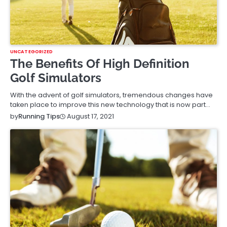
UNCATEGORIZED
The Benefits Of High Definition
Golf Simulators
With the advent of golf simulators, tremendous changes have
taken place to improve this new technology that is now part…
August 17, 2021
by
Running Tips