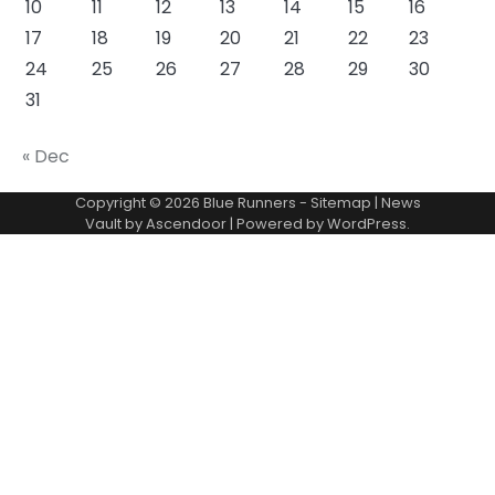
10
11
12
13
14
15
16
17
18
19
20
21
22
23
24
25
26
27
28
29
30
31
« Dec
Copyright © 2026
Blue Runners
-
Sitemap
| News
Vault by
Ascendoor
| Powered by
WordPress
.