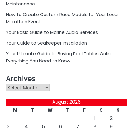
Maintenance
How to Create Custom Race Medals for Your Local
Marathon Event
Your Basic Guide to Marine Audio Services
Your Guide to Seakeeper Installation
Your Ultimate Guide to Buying Pool Tables Online
Everything You Need to Know
Archives
Archives
August 2026
M
T
W
T
F
S
S
1
2
3
4
5
6
7
8
9