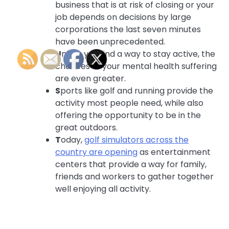
business that is at risk of closing or your
job depends on decisions by large
corporations the last seven minutes
have been unprecedented.
U
nless you find a way to stay active, the
chances of your mental health suffering
are even greater.
S
ports like golf and running provide the
activity most people need, while also
offering the opportunity to be in the
great outdoors.
T
oday,
golf simulators across the
country are opening
as entertainment
centers that provide a way for family,
friends and workers to gather together
well enjoying all activity.