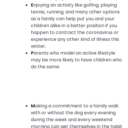
E
njoying an activity like golfing, playing
tennis, running, and many other options
as a family can help put you and your
children alike in a better position if you
happen to contract the coronavirus or
experience any other kind of illness this
winter.
P
arents who model an active lifestyle
may be more likely to have children who
do the same.
M
aking a commitment to a family walk
with or without the dog every evening
during the week and every weekend
morning can get themselves in the habit