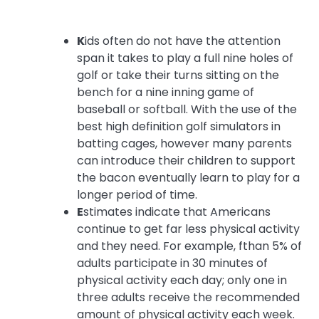
K
ids often do not have the attention
span it takes to play a full nine holes of
golf or take their turns sitting on the
bench for a nine inning game of
baseball or softball. With the use of the
best high definition golf simulators in
batting cages, however many parents
can introduce their children to support
the bacon eventually learn to play for a
longer period of time.
E
stimates indicate that Americans
continue to get far less physical activity
and they need. For example, fthan 5% of
adults participate in 30 minutes of
physical activity each day; only one in
three adults receive the recommended
amount of physical activity each week.