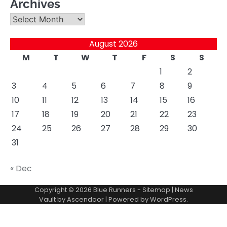
Archives
Archives
August 2026
M
T
W
T
F
S
S
1
2
3
4
5
6
7
8
9
10
11
12
13
14
15
16
17
18
19
20
21
22
23
24
25
26
27
28
29
30
31
« Dec
Copyright © 2026
Blue Runners
-
Sitemap
| News
Vault by
Ascendoor
| Powered by
WordPress
.