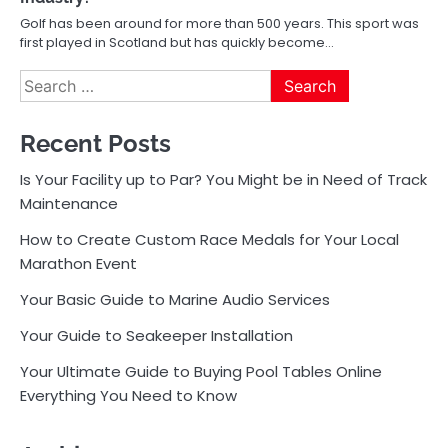
Golf has been around for more than 500 years. This sport was
first played in Scotland but has quickly become…
Search
for:
Recent Posts
Is Your Facility up to Par? You Might be in Need of Track
Maintenance
How to Create Custom Race Medals for Your Local
Marathon Event
Your Basic Guide to Marine Audio Services
Your Guide to Seakeeper Installation
Your Ultimate Guide to Buying Pool Tables Online
Everything You Need to Know