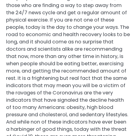
those who are finding a way to step away from
the 24/7 news cycle and get a regular amount of
physical exercise. If you are not one of these
people, today is the day to change your ways. The
road to economic and health recovery looks to be
long, and it should come as no surprise that
doctors and scientists alike are recommending
that now, more than any other time in history, is
when people should be eating better, exercising
more, and getting the recommended amount of
rest. It is a frightening but real fact that the same
indicators that may mean you will be a victim of
the ravages of the Coronavirus are the very
indicators that have signaled the decline health
of too many Americans: obesity, high blood
pressure and cholesterol, and sedentary lifestyles.
And while non of these indicators have ever been
a harbinger of good things, today with the threat