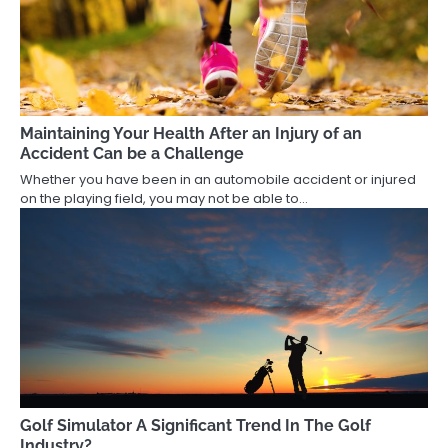
Maintaining Your Health After an Injury of an
Accident Can be a Challenge
Whether you have been in an automobile accident or injured
on the playing field, you may not be able to…
Golf Simulator A Significant Trend In The Golf
Industry?