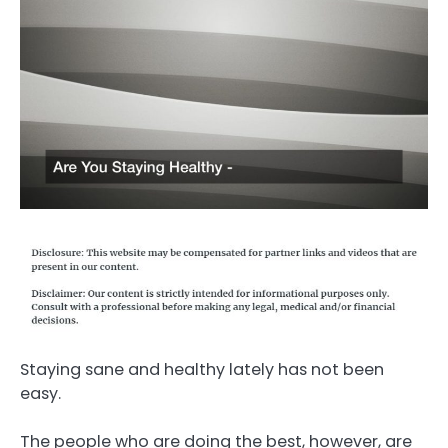
Staying sane and healthy lately has not been
easy.
The people who are doing the best, however, are