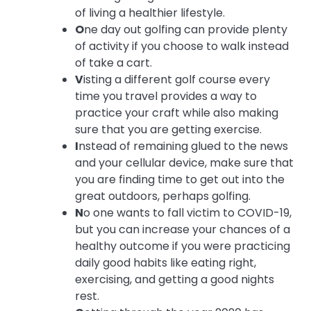
of living a healthier lifestyle.
O
ne day out golfing can provide plenty
of activity if you choose to walk instead
of take a cart.
V
isting a different golf course every
time you travel provides a way to
practice your craft while also making
sure that you are getting exercise.
I
nstead of remaining glued to the news
and your cellular device, make sure that
you are finding time to get out into the
great outdoors, perhaps golfing.
N
o one wants to fall victim to COVID-19,
but you can increase your chances of a
healthy outcome if you were practicing
daily good habits like eating right,
exercising, and getting a good nights
rest.