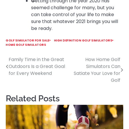
G
etting through the year 2020 has
seemed challenge for many, but you
can take control of your life to make
sure that whatever 2021 brings you will
be ready.
GOLF SIMULATOR FOR SALE
HIGH DEFINITION GOLF SIMULATORS
HOME GOLF SIMULATORS
Family Time in the Great
How Home Golf
Post
Outdoors Is a Great Goal
Simulators Can
navigation
for Every Weekend
Satiate Your Love for
Golf
Related Posts