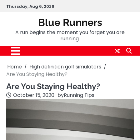
Skip
Thursday, Aug 6, 2026
to
content
Blue Runners
A run begins the moment you forget you are
running.
Home
High definition golf simulators
Are You Staying Healthy?
Are You Staying Healthy?
October 15, 2020
by
Running Tips