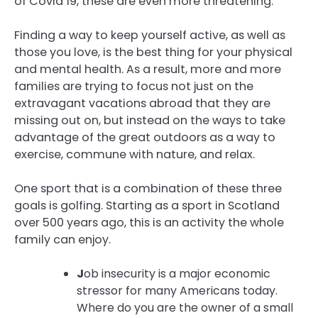
of Covid 19, these are even more threatening.
Finding a way to keep yourself active, as well as
those you love, is the best thing for your physical
and mental health. As a result, more and more
families are trying to focus not just on the
extravagant vacations abroad that they are
missing out on, but instead on the ways to take
advantage of the great outdoors as a way to
exercise, commune with nature, and relax.
One sport that is a combination of these three
goals is golfing. Starting as a sport in Scotland
over 500 years ago, this is an activity the whole
family can enjoy.
J
ob insecurity is a major economic
stressor for many Americans today.
Where do you are the owner of a small