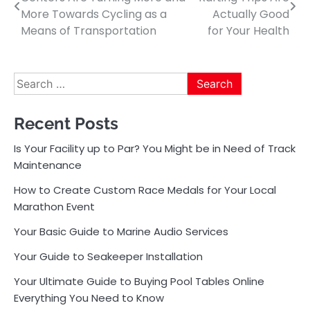
navigation
More Towards Cycling as a
Actually Good
Means of Transportation
for Your Health
Search
for:
Recent Posts
Is Your Facility up to Par? You Might be in Need of Track
Maintenance
How to Create Custom Race Medals for Your Local
Marathon Event
Your Basic Guide to Marine Audio Services
Your Guide to Seakeeper Installation
Your Ultimate Guide to Buying Pool Tables Online
Everything You Need to Know