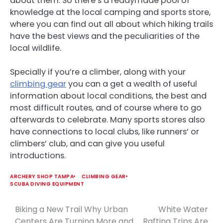
about them. So there’s a readymade pool of
knowledge at the local camping and sports store,
where you can find out all about which hiking trails
have the best views and the peculiarities of the
local wildlife.
Specially if you’re a climber, along with your
climbing gear
you can a get a wealth of useful
information about local conditions, the best and
most difficult routes, and of course where to go
afterwards to celebrate. Many sports stores also
have connections to local clubs, like runners’ or
climbers’ club, and can give you useful
introductions.
ARCHERY SHOP TAMPA
CLIMBING GEAR
SCUBA DIVING EQUIPMENT
Biking a New Trail Why Urban
White Water
Post
Centers Are Turning More and
Rafting Trips Are