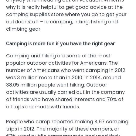
why it is really helpful to get good advice at the
camping supplies store where you go to get your
outdoor stuff – ie camping, hiking, fishing and
climbing gear.
Camping is more fun if you have the right gear
Camping and hiking are some of the most
popular outdoor activities for Americans. The
number of Americans who went camping in 2012
was 3 million more than in 2010. In 2014, around
38.05 million people went hiking. Outdoor
activities are usually carried out in the company
of friends who have shared interests and 70% of
all trips are made with friends.
People who camp reported making 4.97 camping
trips in 2012. The majority of these campers, or