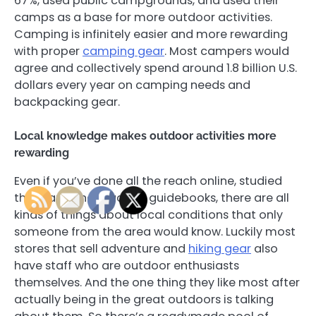
67%, used public campgrounds, and used their
camps as a base for more outdoor activities.
Camping is infinitely easier and more rewarding
with proper
camping gear
. Most campers would
agree and collectively spend around 1.8 billion U.S.
dollars every year on camping needs and
backpacking gear.
Local knowledge makes outdoor activities more
rewarding
Even if you’ve done all the reach online, studied
the maps and read the guidebooks, there are all
kinds of things about local conditions that only
someone from the area would know. Luckily most
stores that sell adventure and
hiking gear
also
have staff who are outdoor enthusiasts
themselves. And the one thing they like most after
actually being in the great outdoors is talking