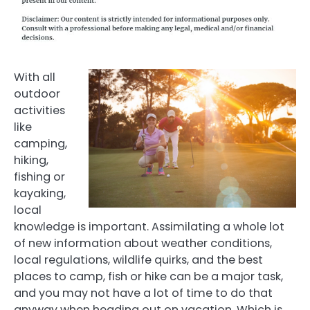
With all
outdoor
activities
like
camping,
hiking,
fishing or
kayaking,
local
knowledge is important. Assimilating a whole lot
of new information about weather conditions,
local regulations, wildlife quirks, and the best
places to camp, fish or hike can be a major task,
and you may not have a lot of time to do that
anyway when heading out on vacation. Which is