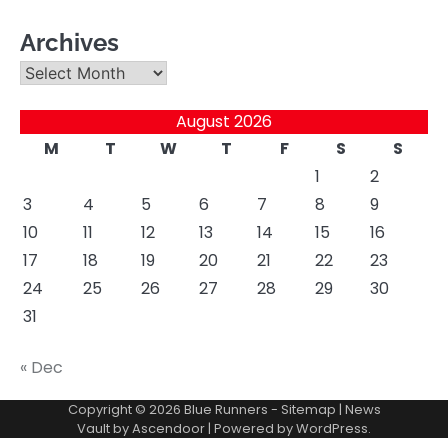
Archives
Archives
August 2026
M
T
W
T
F
S
S
1
2
3
4
5
6
7
8
9
10
11
12
13
14
15
16
17
18
19
20
21
22
23
24
25
26
27
28
29
30
31
« Dec
Copyright © 2026
Blue Runners
-
Sitemap
| News
Vault by
Ascendoor
| Powered by
WordPress
.