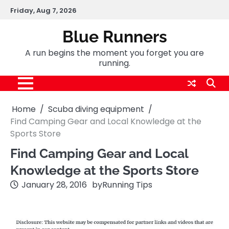
Skip
Friday, Aug 7, 2026
to
content
Blue Runners
A run begins the moment you forget you are
running.
Home
Scuba diving equipment
Find Camping Gear and Local Knowledge at the
Sports Store
Find Camping Gear and Local
Knowledge at the Sports Store
January 28, 2016
by
Running Tips