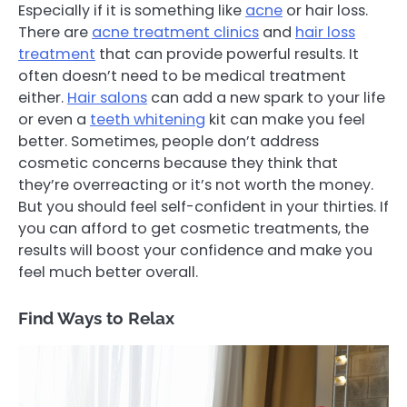
Especially if it is something like
acne
or hair loss.
There are
acne treatment clinics
and
hair loss
treatment
that can provide powerful results. It
often doesn’t need to be medical treatment
either.
Hair salons
can add a new spark to your life
or even a
teeth whitening
kit can make you feel
better. Sometimes, people don’t address
cosmetic concerns because they think that
they’re overreacting or it’s not worth the money.
But you should feel self-confident in your thirties. If
you can afford to get cosmetic treatments, the
results will boost your confidence and make you
feel much better overall.
Find Ways to Relax