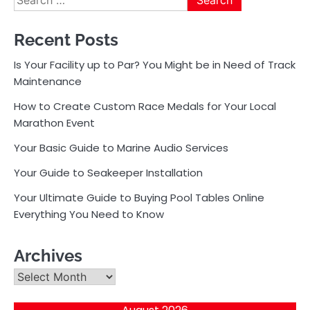
for:
Recent Posts
Is Your Facility up to Par? You Might be in Need of Track
Maintenance
How to Create Custom Race Medals for Your Local
Marathon Event
Your Basic Guide to Marine Audio Services
Your Guide to Seakeeper Installation
Your Ultimate Guide to Buying Pool Tables Online
Everything You Need to Know
Archives
Archives