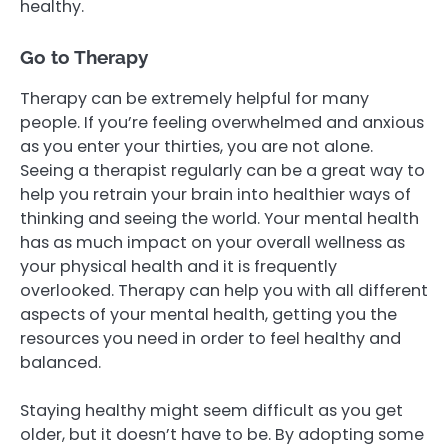
healthy.
Go to Therapy
Therapy can be extremely helpful for many
people. If you’re feeling overwhelmed and anxious
as you enter your thirties, you are not alone.
Seeing a therapist regularly can be a great way to
help you retrain your brain into healthier ways of
thinking and seeing the world. Your mental health
has as much impact on your overall wellness as
your physical health and it is frequently
overlooked. Therapy can help you with all different
aspects of your mental health, getting you the
resources you need in order to feel healthy and
balanced.
Staying healthy might seem difficult as you get
older, but it doesn’t have to be. By adopting some