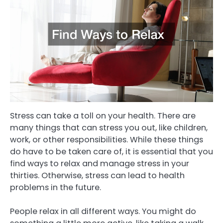
Stress can take a toll on your health. There are
many things that can stress you out, like children,
work, or other responsibilities. While these things
do have to be taken care of, it is essential that you
find ways to relax and manage stress in your
thirties. Otherwise, stress can lead to health
problems in the future.
People relax in all different ways. You might do