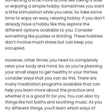
something a little more active, like taking a walk
or enjoying a simple hobby. Sometimes you want
a little stimulation while you relax. So take some
time to enjoy an easy, relaxing hobby. If you don’t
already have a hobby like this, explore the
different options available to you. Consider
something like puzzles or knitting. These hobbies
don’t involve much stress but can keep you
occupied.
However, other times, you need to completely
relax your body and mind. So, as you’re planning
your small steps to get healthy in your thirties,
consider ways that you can do this. There are
many meditation programs available that can
help you learn more about the practice and
whether it is a good fit for you. You can also try
things like hot baths and soothing music. As you
try different things, you’ll learn which ways of