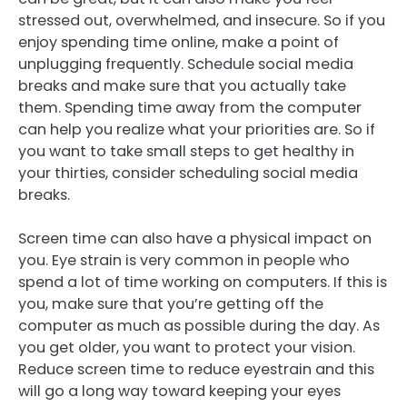
stressed out, overwhelmed, and insecure. So if you
enjoy spending time online, make a point of
unplugging frequently. Schedule social media
breaks and make sure that you actually take
them. Spending time away from the computer
can help you realize what your priorities are. So if
you want to take small steps to get healthy in
your thirties, consider scheduling social media
breaks.
Screen time can also have a physical impact on
you. Eye strain is very common in people who
spend a lot of time working on computers. If this is
you, make sure that you’re getting off the
computer as much as possible during the day. As
you get older, you want to protect your vision.
Reduce screen time to reduce eyestrain and this
will go a long way toward keeping your eyes