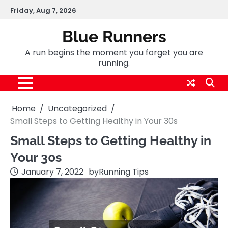
Skip
Friday, Aug 7, 2026
to
content
Blue Runners
A run begins the moment you forget you are
running.
Home
Uncategorized
Small Steps to Getting Healthy in Your 30s
Small Steps to Getting Healthy in
Your 30s
January 7, 2022
by
Running Tips