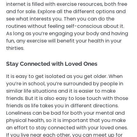
internet is filled with exercise resources, both free
and for sale. Explore all the different options and
see what interests you. Then you can do the
routines without feeling self-conscious about it.
As long as you’re engaging your body and having
fun, any exercise will benefit your health in your
thirties.
Stay Connected with Loved Ones
It is easy to get isolated as you get older. When
you’re in school, you’re surrounded by people in
similar life situations and it is easier to make
friends. But it is also easy to lose touch with those
friends as life takes you in different directions.
Loneliness can be bad for both your mental and
physical health, so it is important that you make
an effort to stay connected with your loved ones.
If you live near each other, you can meet up for