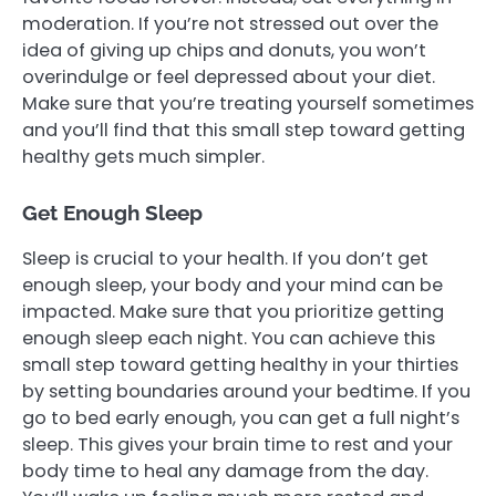
moderation. If you’re not stressed out over the
idea of giving up chips and donuts, you won’t
overindulge or feel depressed about your diet.
Make sure that you’re treating yourself sometimes
and you’ll find that this small step toward getting
healthy gets much simpler.
Get Enough Sleep
Sleep is crucial to your health. If you don’t get
enough sleep, your body and your mind can be
impacted. Make sure that you prioritize getting
enough sleep each night. You can achieve this
small step toward getting healthy in your thirties
by setting boundaries around your bedtime. If you
go to bed early enough, you can get a full night’s
sleep. This gives your brain time to rest and your
body time to heal any damage from the day.