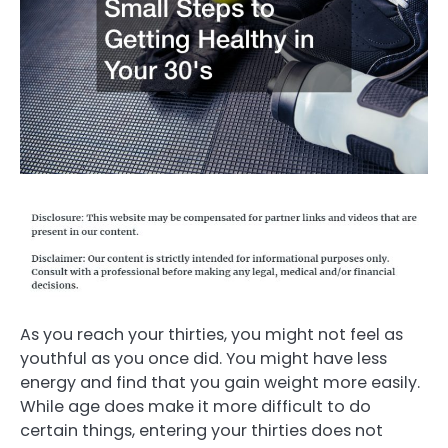
As you reach your thirties, you might not feel as
youthful as you once did. You might have less
energy and find that you gain weight more easily.
While age does make it more difficult to do
certain things, entering your thirties does not