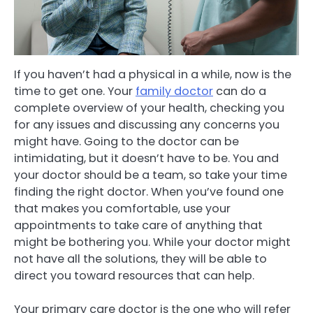
If you haven’t had a physical in a while, now is the
time to get one. Your
family doctor
can do a
complete overview of your health, checking you
for any issues and discussing any concerns you
might have. Going to the doctor can be
intimidating, but it doesn’t have to be. You and
your doctor should be a team, so take your time
finding the right doctor. When you’ve found one
that makes you comfortable, use your
appointments to take care of anything that
might be bothering you. While your doctor might
not have all the solutions, they will be able to
direct you toward resources that can help.
Your primary care doctor is the one who will refer