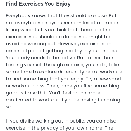
Find Exercises You Enjoy
Everybody knows that they should exercise. But
not everybody enjoys running miles at a time or
lifting weights. If you think that these are the
exercises you should be doing, you might be
avoiding working out. However, exercise is an
essential part of getting healthy in your thirties.
Your body needs to be active. But rather than
forcing yourself through exercise, you hate, take
some time to explore different types of workouts
to find something that you enjoy. Try a new sport
or workout class. Then, once you find something
good, stick with it. You’ll feel much more
motivated to work out if you’re having fun doing
so.
If you dislike working out in public, you can also
exercise in the privacy of your own home. The