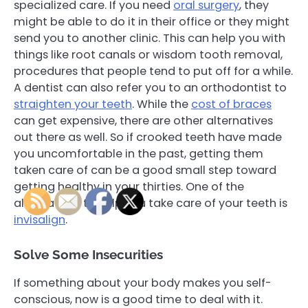
specialized care. If you need
oral surgery
, they
might be able to do it in their office or they might
send you to another clinic. This can help you with
things like root canals or wisdom tooth removal,
procedures that people tend to put off for a while.
A dentist can also refer you to an orthodontist to
straighten your teeth
. While the
cost of braces
can get expensive, there are other alternatives
out there as well. So if crooked teeth have made
you uncomfortable in the past, getting them
taken care of can be a good small step toward
getting healthy in your thirties. One of the
alternatives to help you take care of your teeth is
invisalign
.
Solve Some Insecurities
If something about your body makes you self-
conscious, now is a good time to deal with it.