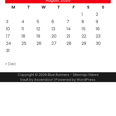
August 2026
M
T
W
T
F
S
S
1
2
3
4
5
6
7
8
9
10
11
12
13
14
15
16
17
18
19
20
21
22
23
24
25
26
27
28
29
30
31
« Dec
Copyright © 2026
Blue Runners
-
Sitemap
| News
Vault by
Ascendoor
| Powered by
WordPress
.