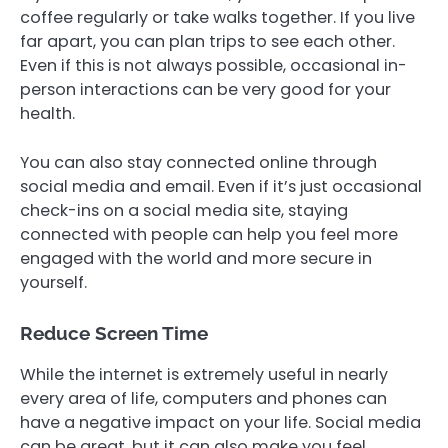
coffee regularly or take walks together. If you live
far apart, you can plan trips to see each other.
Even if this is not always possible, occasional in-
person interactions can be very good for your
health.
You can also stay connected online through
social media and email. Even if it’s just occasional
check-ins on a social media site, staying
connected with people can help you feel more
engaged with the world and more secure in
yourself.
Reduce Screen Time
While the internet is extremely useful in nearly
every area of life, computers and phones can
have a negative impact on your life. Social media
can be great, but it can also make you feel