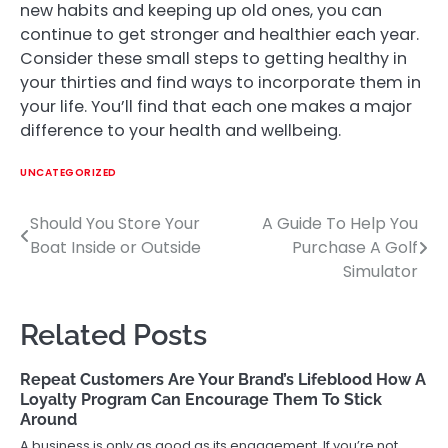
new habits and keeping up old ones, you can
continue to get stronger and healthier each year.
Consider these small steps to getting healthy in
your thirties and find ways to incorporate them in
your life. You’ll find that each one makes a major
difference to your health and wellbeing.
UNCATEGORIZED
Should You Store Your
A Guide To Help You
Post
Boat Inside or Outside
Purchase A Golf
navigation
Simulator
Related Posts
Repeat Customers Are Your Brand’s Lifeblood How A
Loyalty Program Can Encourage Them To Stick
Around
A business is only as good as its engagement. If you’re not