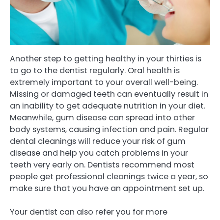
Another step to getting healthy in your thirties is
to go to the dentist regularly. Oral health is
extremely important to your overall well-being.
Missing or damaged teeth can eventually result in
an inability to get adequate nutrition in your diet.
Meanwhile, gum disease can spread into other
body systems, causing infection and pain. Regular
dental cleanings will reduce your risk of gum
disease and help you catch problems in your
teeth very early on. Dentists recommend most
people get professional cleanings twice a year, so
make sure that you have an appointment set up.
Your dentist can also refer you for more