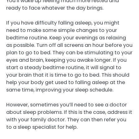
You’ll wake up feeling much more rested and
ready to face whatever the day brings.
If you have difficulty falling asleep, you might
need to make some simple changes to your
bedtime routine. Keep your evenings as relaxing
as possible. Turn off all screens an hour before you
plan to go to bed. They can be stimulating to your
eyes and brain, keeping you awake longer. If you
start a steady bedtime routine, it will signal to
your brain that it is time to go to bed. This should
help your body get used to falling asleep at the
same time, improving your sleep schedule.
However, sometimes you’ll need to see a doctor
about sleep problems. If this is the case, address it
with your family doctor. They can then refer you
to a sleep specialist for help.