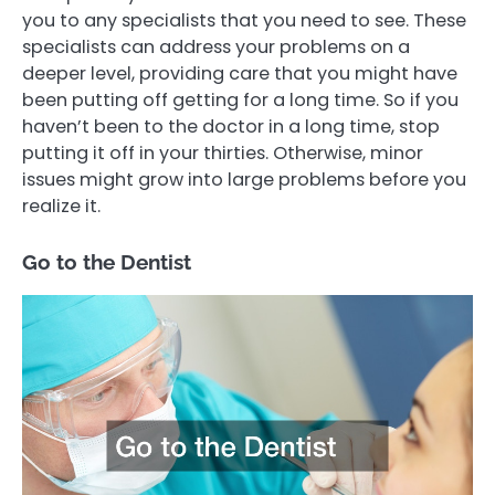
you to any specialists that you need to see. These
specialists can address your problems on a
deeper level, providing care that you might have
been putting off getting for a long time. So if you
haven’t been to the doctor in a long time, stop
putting it off in your thirties. Otherwise, minor
issues might grow into large problems before you
realize it.
Go to the Dentist