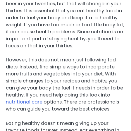
beer in your twenties, but that will change in your
thirties. It is essential that you eat healthy food in
order to fuel your body and keep it at a healthy
weight. If you have too much or too little body fat,
it can cause health problems. Since nutrition is an
important part of staying healthy, you’ll need to
focus on that in your thirties.
However, this does not mean just following fad
diets. Instead, find simple ways to incorporate
more fruits and vegetables into your diet. With
simple changes to your recipes and habits, you
can give your body the fuel it needs in order to be
healthy. If you need help doing this, look into
nutritional care
options. There are professionals
who can guide you toward the best choices.
Eating healthy doesn’t mean giving up your
favorite foods forever. Instead, eat everything in