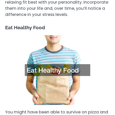
relaxing fit best with your personality. Incorporate
them into your life and, over time, you’ll notice a
difference in your stress levels.
Eat Healthy Food
You might have been able to survive on pizza and