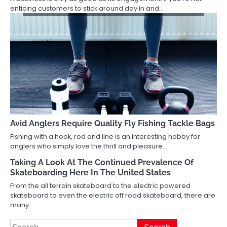
enticing customers to stick around day in and…
Avid Anglers Require Quality Fly Fishing Tackle Bags
Fishing with a hook, rod and line is an interesting hobby for
anglers who simply love the thrill and pleasure…
Taking A Look At The Continued Prevalence Of
Skateboarding Here In The United States
From the all terrain skateboard to the electric powered
skateboard to even the electric off road skateboard, there are
many…
Search