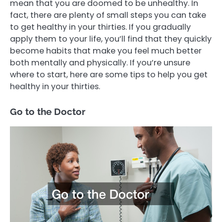
mean that you are doomed to be unhealthy. In
fact, there are plenty of small steps you can take
to get healthy in your thirties. If you gradually
apply them to your life, you’ll find that they quickly
become habits that make you feel much better
both mentally and physically. If you’re unsure
where to start, here are some tips to help you get
healthy in your thirties.
Go to the Doctor