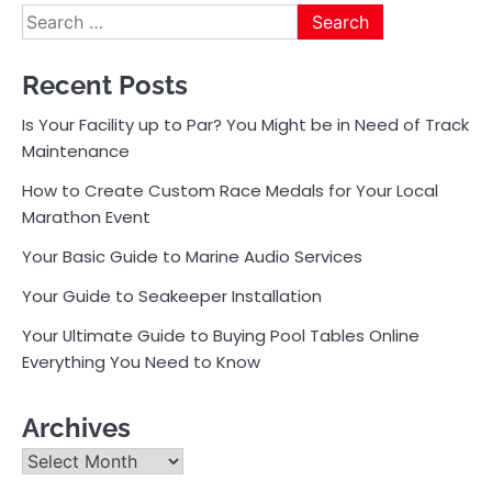
Search
for:
Recent Posts
Is Your Facility up to Par? You Might be in Need of Track
Maintenance
How to Create Custom Race Medals for Your Local
Marathon Event
Your Basic Guide to Marine Audio Services
Your Guide to Seakeeper Installation
Your Ultimate Guide to Buying Pool Tables Online
Everything You Need to Know
Archives
Archives