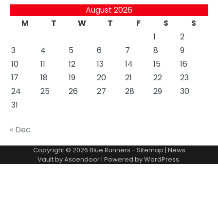
August 2026
M
T
W
T
F
S
S
1
2
3
4
5
6
7
8
9
10
11
12
13
14
15
16
17
18
19
20
21
22
23
24
25
26
27
28
29
30
31
« Dec
Copyright © 2026
Blue Runners
-
Sitemap
| News
Vault by
Ascendoor
| Powered by
WordPress
.