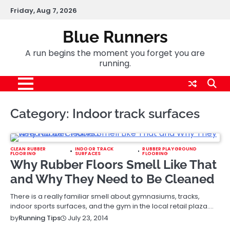
Skip
Friday, Aug 7, 2026
to
content
Blue Runners
A run begins the moment you forget you are
running.
Category:
Indoor track surfaces
CLEAN RUBBER
INDOOR TRACK
RUBBER PLAYGROUND
FLOORING
SURFACES
FLOORING
Why Rubber Floors Smell Like That
and Why They Need to Be Cleaned
There is a really familiar smell about gymnasiums, tracks,
indoor sports surfaces, and the gym in the local retail plaza.…
July 23, 2014
by
Running Tips