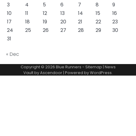
3
4
5
6
7
8
9
10
11
12
13
14
15
16
17
18
19
20
21
22
23
24
25
26
27
28
29
30
31
« Dec
Copyright © 2026
Blue Runners
-
Sitemap
| News
Vault by
Ascendoor
| Powered by
WordPress
.