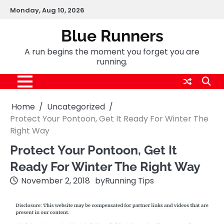
Skip
Monday, Aug 10, 2026
to
content
Blue Runners
A run begins the moment you forget you are
running.
Home
Uncategorized
Protect Your Pontoon, Get It Ready For Winter The
Right Way
Protect Your Pontoon, Get It
Ready For Winter The Right Way
November 2, 2018
by
Running Tips