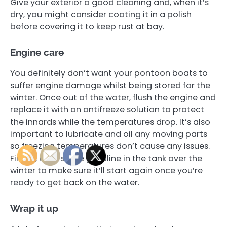
Give your exterior a good cleaning and, when it’s
dry, you might consider coating it in a polish
before covering it to keep rust at bay.
Engine care
You definitely don’t want your pontoon boats to
suffer engine damage whilst being stored for the
winter. Once out of the water, flush the engine and
replace it with an antifreeze solution to protect
the innards while the temperatures drop. It’s also
important to lubricate and oil any moving parts
so freezing temperatures don’t cause any issues.
Finally, keep some gasoline in the tank over the
winter to make sure it’ll start again once you’re
ready to get back on the water.
Wrap it up