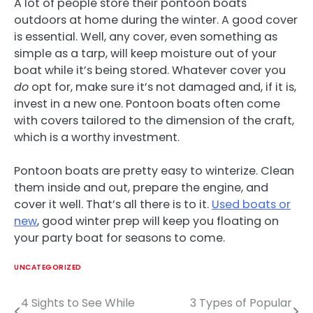
A lot of people store their pontoon boats
outdoors at home during the winter. A good cover
is essential. Well, any cover, even something as
simple as a tarp, will keep moisture out of your
boat while it’s being stored. Whatever cover you
do
opt for, make sure it’s not damaged and, if it is,
invest in a new one. Pontoon boats often come
with covers tailored to the dimension of the craft,
which is a worthy investment.
Pontoon boats are pretty easy to winterize. Clean
them inside and out, prepare the engine, and
cover it well. That’s all there is to it.
Used boats or
new
, good winter prep will keep you floating on
your party boat for seasons to come.
UNCATEGORIZED
4 Sights to See While
3 Types of Popular
Post