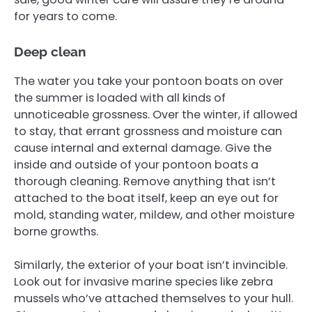
for years to come.
Deep clean
The water you take your pontoon boats on over
the summer is loaded with all kinds of
unnoticeable grossness. Over the winter, if allowed
to stay, that errant grossness and moisture can
cause internal and external damage. Give the
inside and outside of your pontoon boats a
thorough cleaning. Remove anything that isn’t
attached to the boat itself, keep an eye out for
mold, standing water, mildew, and other moisture
borne growths.
Similarly, the exterior of your boat isn’t invincible.
Look out for invasive marine species like zebra
mussels who’ve attached themselves to your hull.