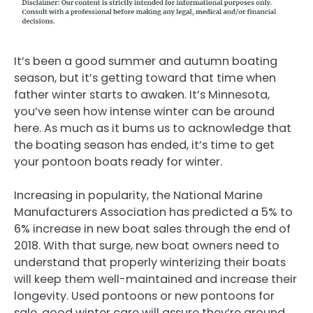
It’s been a good summer and autumn boating
season, but it’s getting toward that time when
father winter starts to awaken. It’s Minnesota,
you’ve seen how intense winter can be around
here. As much as it bums us to acknowledge that
the boating season has ended, it’s time to get
your pontoon boats ready for winter.
Increasing in popularity, the National Marine
Manufacturers Association has predicted a 5% to
6% increase in new boat sales through the end of
2018. With that surge, new boat owners need to
understand that properly winterizing their boats
will keep them well-maintained and increase their
longevity. Used pontoons or new pontoons for
sale, good winter care will assure they’re around