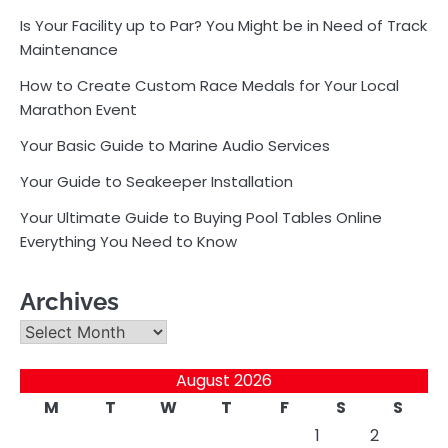
Is Your Facility up to Par? You Might be in Need of Track
Maintenance
How to Create Custom Race Medals for Your Local
Marathon Event
Your Basic Guide to Marine Audio Services
Your Guide to Seakeeper Installation
Your Ultimate Guide to Buying Pool Tables Online
Everything You Need to Know
Archives
Archives
August 2026
M
T
W
T
F
S
S
1
2