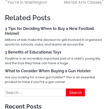
You’re in Washington
Martial Arts Classes
navigation
Related Posts
3 Tips for Deciding When to Buy a New Football
Helmet
Millions of kids make the decision to get involved in organized
sports for schools, clubs, and teams all across the…
3 Benefits of Educational Toys
Playtime is an incredibly important part of a child’s young life,
and the toys they have can have a huge…
What to Consider When Buying a Gun Holster
Are you looking for a new gun holster? This is an essential
product to have if you?re a gun owner.…
Search
for:
Recent Posts