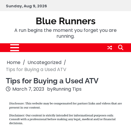
Skip
Sunday, Aug 9, 2026
to
content
Blue Runners
A run begins the moment you forget you are
running.
Home
Uncategorized
Tips for Buying a Used ATV
Tips for Buying a Used ATV
March 7, 2023
by
Running Tips