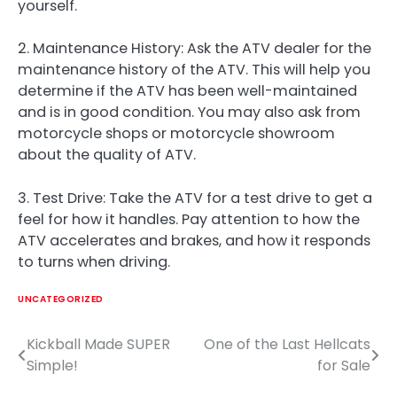
yourself.
2. Maintenance History: Ask the ATV dealer for the
maintenance history of the ATV. This will help you
determine if the ATV has been well-maintained
and is in good condition. You may also ask from
motorcycle shops or motorcycle showroom
about the quality of ATV.
3. Test Drive: Take the ATV for a test drive to get a
feel for how it handles. Pay attention to how the
ATV accelerates and brakes, and how it responds
to turns when driving.
UNCATEGORIZED
Kickball Made SUPER
One of the Last Hellcats
Post
Simple!
for Sale
navigation