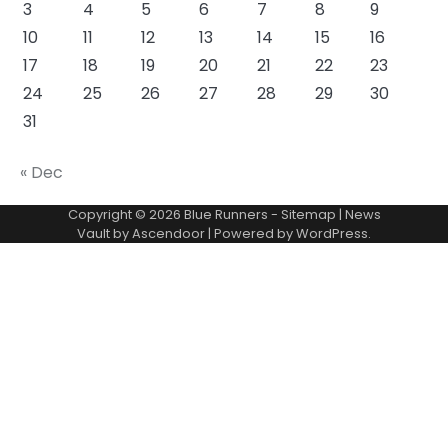
3
4
5
6
7
8
9
10
11
12
13
14
15
16
17
18
19
20
21
22
23
24
25
26
27
28
29
30
31
« Dec
Copyright © 2026
Blue Runners
-
Sitemap
| News
Vault by
Ascendoor
| Powered by
WordPress
.