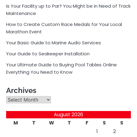
Is Your Facility up to Par? You Might be in Need of Track
Maintenance
How to Create Custom Race Medals for Your Local
Marathon Event
Your Basic Guide to Marine Audio Services
Your Guide to Seakeeper Installation
Your Ultimate Guide to Buying Pool Tables Online
Everything You Need to Know
Archives
Archives
August 2026
M
T
W
T
F
S
S
1
2