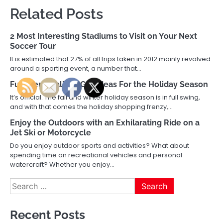
Related Posts
2 Most Interesting Stadiums to Visit on Your Next
Soccer Tour
It is estimated that 27% of all trips taken in 2012 mainly revolved
around a sporting event, a number that…
Fun, Personalized Gift Ideas For the Holiday Season
It’s official. The fall and winter holiday season is in full swing,
and with that comes the holiday shopping frenzy,…
Enjoy the Outdoors with an Exhilarating Ride on a
Jet Ski or Motorcycle
Do you enjoy outdoor sports and activities? What about
spending time on recreational vehicles and personal
watercraft? Whether you enjoy…
Search
for:
Recent Posts