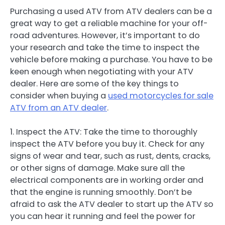
Purchasing a used ATV from ATV dealers can be a
great way to get a reliable machine for your off-
road adventures. However, it’s important to do
your research and take the time to inspect the
vehicle before making a purchase. You have to be
keen enough when negotiating with your ATV
dealer. Here are some of the key things to
consider when buying a
used motorcycles for sale
ATV from an ATV dealer
.
1. Inspect the ATV: Take the time to thoroughly
inspect the ATV before you buy it. Check for any
signs of wear and tear, such as rust, dents, cracks,
or other signs of damage. Make sure all the
electrical components are in working order and
that the engine is running smoothly. Don’t be
afraid to ask the ATV dealer to start up the ATV so
you can hear it running and feel the power for